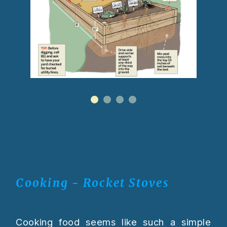
Cooking - Rocket Stoves
Cooking food seems like such a simple