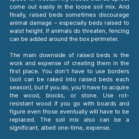
come out easily in the loose soil mix. And
finally, raised beds sometimes discourage
animal damage – especially beds raised to
waist height. If animals do threaten, fencing
can be added around the box perimeter.
The main downside of raised beds is the
work and expense of creating them in the
first place. You don't have to use borders
(soil can be raked into raised beds each
season), but if you do, you'll have to acquire
the wood, blocks, or stone. Use rot-
resistant wood if you go with boards and
figure even those eventually will have to be
replaced. The soil mix also can be a
significant, albeit one-time, expense.