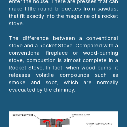
enter the house. There are presses that can
make little round briquettes from sawdust
that fit exactly into the magazine of a rocket
stove.
The difference between a conventional
stove and a Rocket Stove. Compared with a
conventional fireplace or wood-burning
stove, combustion is almost complete in a
Rocket Stove. In fact, when wood burns, it
releases volatile compounds such as
smoke and soot, which are normally
evacuated by the chimney.