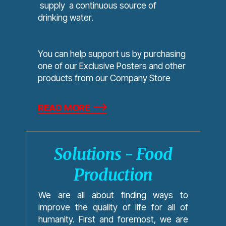
supply a continuous source of
drinking water.
You can help support us by purchasing
one of our Exclusive Posters and other
products from our Company Store
READ MORE
Solutions - Food
Production
We are all about finding ways to
improve the quality of life for all of
humanity. First and foremost, we are