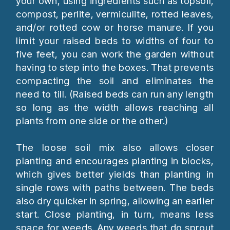
your own, using ingredients such as topsoil,
compost, perlite, vermiculite, rotted leaves,
and/or rotted cow or horse manure. If you
limit your raised beds to widths of four to
five feet, you can work the garden without
having to step into the boxes. That prevents
compacting the soil and eliminates the
need to till. (Raised beds can run any length
so long as the width allows reaching all
plants from one side or the other.)
The loose soil mix also allows closer
planting and encourages planting in blocks,
which gives better yields than planting in
single rows with paths between. The beds
also dry quicker in spring, allowing an earlier
start. Close planting, in turn, means less
space for weeds. Any weeds that do sprout