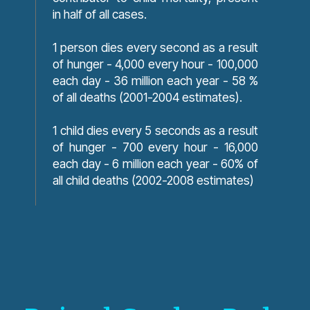
in half of all cases.
1 person dies every second as a result
of hunger - 4,000 every hour - 100,000
each day - 36 million each year - 58 %
of all deaths (2001-2004 estimates).
1 child dies every 5 seconds as a result
of hunger - 700 every hour - 16,000
each day - 6 million each year - 60% of
all child deaths (2002-2008 estimates)