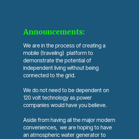
Announcements:
We are in the process of creating a
mobile (traveling) platform to
demonstrate the potential of
independent living without being
connected to the grid.
We do not need to be dependent on
120 volt technology as power
companies would have you believe.
Aside from having all the major modern
conveniences, we are hoping to have
an atmospheric water generator to