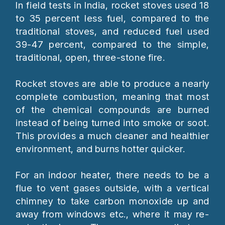
In field tests in India, rocket stoves used 18
to 35 percent less fuel, compared to the
traditional stoves, and reduced fuel used
39-47 percent, compared to the simple,
traditional, open, three-stone fire.
Rocket stoves are able to produce a nearly
complete combustion, meaning that most
of the chemical compounds are burned
instead of being turned into smoke or soot.
This provides a much cleaner and healthier
environment, and burns hotter quicker.
For an indoor heater, there needs to be a
flue to vent gases outside, with a vertical
chimney to take carbon monoxide up and
away from windows etc., where it may re-