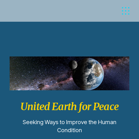
United Earth for Peace
Seeking Ways to Improve the Human
Condition