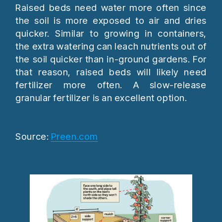
Raised beds need water more often since
the soil is more exposed to air and dries
quicker. Similar to growing in containers,
the extra watering can leach nutrients out of
the soil quicker than in-ground gardens. For
that reason, raised beds will likely need
fertilizer more often. A slow-release
granular fertilizer is an excellent option.
Source:
Preen.com