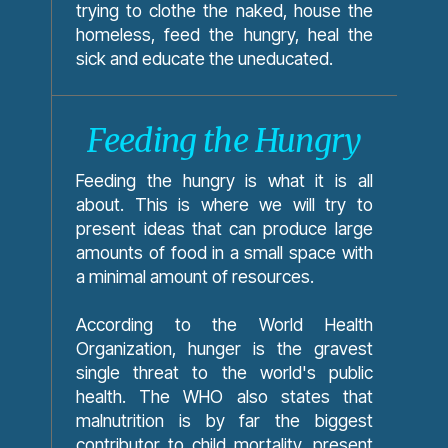
trying to clothe the naked, house the
homeless, feed the hungry, heal the
sick and educate the uneducated.
Feeding the Hungry
Feeding the hungry is what it is all
about. This is where we will try to
present ideas that can produce large
amounts of food in a small space with
a minimal amount of resources.
According to the World Health
Organization, hunger is the gravest
single threat to the world's public
health. The WHO also states that
malnutrition is by far the biggest
contributor to child mortality, present