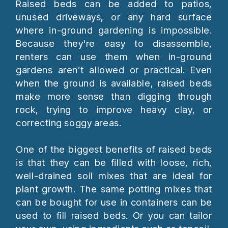
Raised beds can be added to patios,
unused driveways, or any hard surface
where in-ground gardening is impossible.
Because they're easy to disassemble,
renters can use them when in-ground
gardens aren’t allowed or practical. Even
when the ground is available, raised beds
make more sense than digging through
rock, trying to improve heavy clay, or
correcting soggy areas.
One of the biggest benefits of raised beds
is that they can be filled with loose, rich,
well-drained soil mixes that are ideal for
plant growth. The same potting mixes that
can be bought for use in containers can be
used to fill raised beds. Or you can tailor