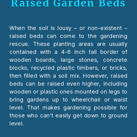
Raised Garden Beds
When the soil is lousy – or non-existent –
raised beds can come to the gardening
rescue. These planting areas are usually
contained with a 4-6 inch tall border of
wooden boards, large stones, concrete
blocks, recycled plastic timbers, or bricks,
then filled with a soil mix. However, raised
beds can be raised even higher, including
wooden or plastic ones mounted on legs to
bring gardens up to wheelchair or waist
level. That makes gardening possible for
those who can't easily get down to ground
level.