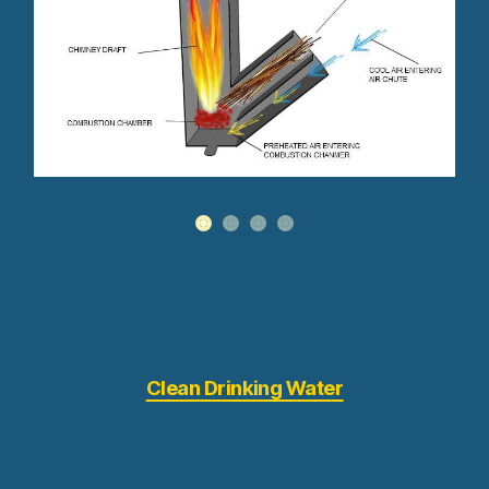
Clean Drinking Water