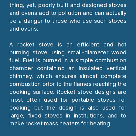
thing, yet, poorly built and designed stoves
and ovens add to pollution and can actually
be a danger to those who use such stoves
and ovens.
A rocket stove is an efficient and hot
burning stove using small-diameter wood
fuel. Fuel is burned in a simple combustion
chamber containing an insulated vertical
chimney, which ensures almost complete
combustion prior to the flames reaching the
cooking surface. Rocket stove designs are
most often used for portable stoves for
cooking but the design is also used for
large, fixed stoves in institutions, and to
make rocket mass heaters for heating.